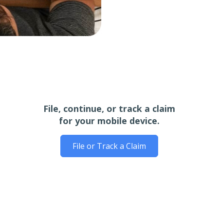
File, continue, or track a claim
for your mobile device.
File or Track a Claim