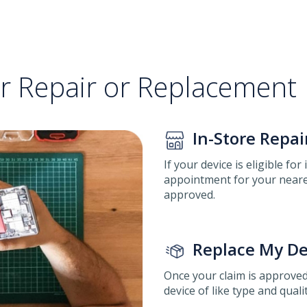
or Repair or Replacement
In-Store Repai
If your device is eligible for
appointment for your neares
approved.
Replace My De
Once your claim is approved
device of like type and qualit