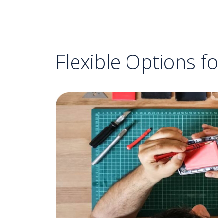
Flexible Options f