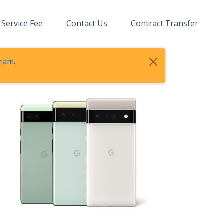
Service Fee
Contact Us
Contract Transfer
ram.