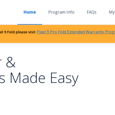
Home
Program Info
FAQs
My 
Pixel 9 Pro Fold Extended Warranty Prog
el 9 Fold please visit
r &
s Made Easy