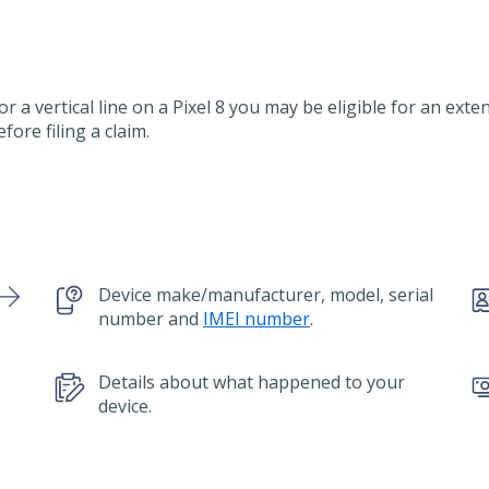
or a vertical line on a Pixel 8 you may be eligible for an ext
efore filing a claim.
Device make/manufacturer, model, serial
number and
IMEI number
.
Details about what happened to your
device.