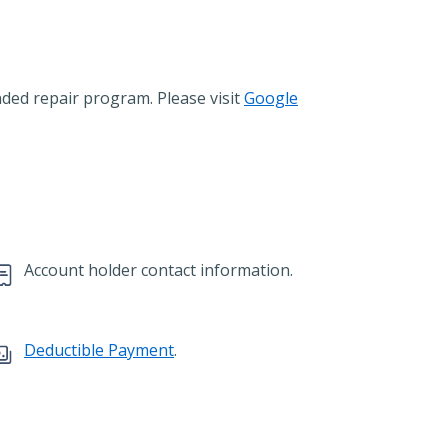
ended repair program. Please visit
Google
Account holder contact information.
Deductible Payment
.