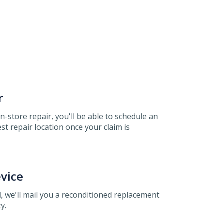
r
 in-store repair, you'll be able to schedule an
t repair location once your claim is
vice
, we'll mail you a reconditioned replacement
y.