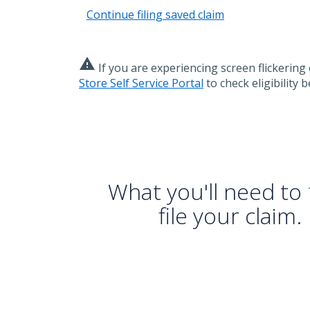
Continue filing saved claim
warning
If you are experiencing screen flickering 
Store Self Service Portal
to check eligibility b
What you'll need to
file your claim.