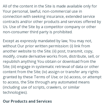
All of the content in the Site is made available only for
Your personal, lawful, non-commercial use in
connection with seeking insurance, extended service
contracts and/or other products and services offered by
Us. Use of the Site by a competitor company or other
non-consumer third party is prohibited.
Except as expressly mandated by law, You may not,
without Our prior written permission: (i) link from
another website to the Site; (ii) post, transmit, copy,
modify, create derivative works from, distribute, sell, or
republish anything You obtain or download from the
Site; (iii) engage in systematic retrieval of data or other
content from the Site; (iv) assign or transfer any rights
granted by these Terms of Use; or (v) access, or attempt
to access, the Site through any automated means
(including use of scripts, crawlers, or similar
technologies).
Our Products and Services