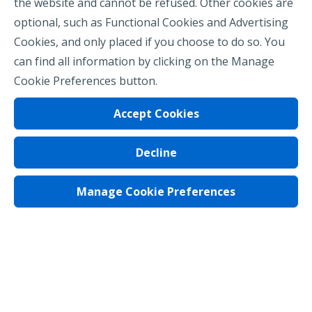
the website and cannot be refused. Other cookies are
optional, such as Functional Cookies and Advertising
Cookies, and only placed if you choose to do so. You
can find all information by clicking on the Manage
Cookie Preferences button.
Accept Cookies
Decline
Privacy Policy
Terms of Use
Manage Cookie Preferences
Regulatory Notices
Cookie Preferences
© 2026 Assurant, Inc. All rights reserved.