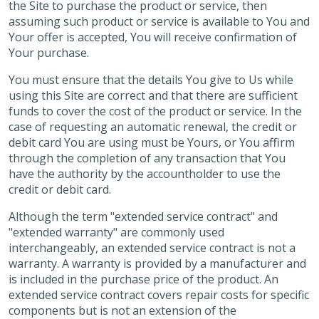
the Site to purchase the product or service, then
assuming such product or service is available to You and
Your offer is accepted, You will receive confirmation of
Your purchase.
You must ensure that the details You give to Us while
using this Site are correct and that there are sufficient
funds to cover the cost of the product or service. In the
case of requesting an automatic renewal, the credit or
debit card You are using must be Yours, or You affirm
through the completion of any transaction that You
have the authority by the accountholder to use the
credit or debit card.
Although the term "extended service contract" and
"extended warranty" are commonly used
interchangeably, an extended service contract is not a
warranty. A warranty is provided by a manufacturer and
is included in the purchase price of the product. An
extended service contract covers repair costs for specific
components but is not an extension of the