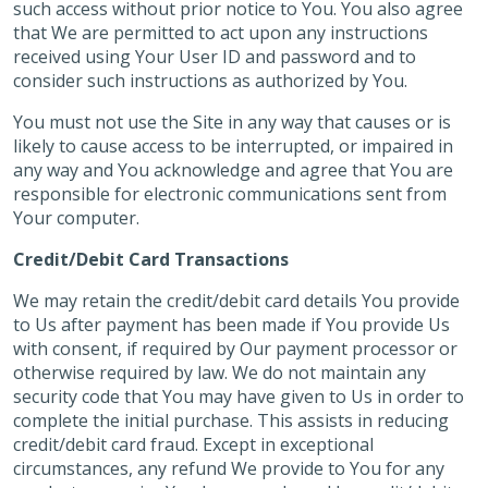
such access without prior notice to You. You also agree
that We are permitted to act upon any instructions
received using Your User ID and password and to
consider such instructions as authorized by You.
You must not use the Site in any way that causes or is
likely to cause access to be interrupted, or impaired in
any way and You acknowledge and agree that You are
responsible for electronic communications sent from
Your computer.
Credit/Debit Card Transactions
We may retain the credit/debit card details You provide
to Us after payment has been made if You provide Us
with consent, if required by Our payment processor or
otherwise required by law. We do not maintain any
security code that You may have given to Us in order to
complete the initial purchase. This assists in reducing
credit/debit card fraud. Except in exceptional
circumstances, any refund We provide to You for any