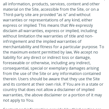
all information, products, services, content and other
material on the Site, accessible from the Site, or on a
Third-party site are provided “as is” and without
warranties or representations of any kind, either
express or implied. This means that We expressly
disclaim all warranties, express or implied, including
without limitation the warranties of title and non-
infringement and the implied warranties of
merchantability and fitness for a particular purpose. To
the maximum extent permitted by law, We accept no
liability for any direct or indirect loss or damage,
foreseeable or otherwise, including any indirect,
consequential, special or exemplary damages arising
from the use of the Site or any information contained
therein. Users should be aware that they use the Site
and its content at their own risk. If You are in a state or
country that does not allow a disclaimer of implied
warranties, the above disclaimer or a portion of it may
not apply to You.