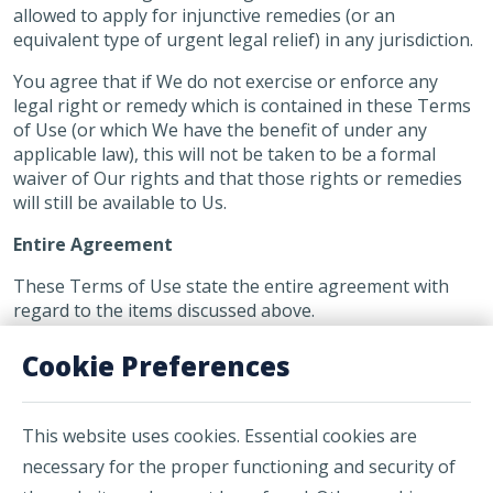
allowed to apply for injunctive remedies (or an
equivalent type of urgent legal relief) in any jurisdiction.
You agree that if We do not exercise or enforce any
legal right or remedy which is contained in these Terms
of Use (or which We have the benefit of under any
applicable law), this will not be taken to be a formal
waiver of Our rights and that those rights or remedies
will still be available to Us.
Entire Agreement
These Terms of Use state the entire agreement with
regard to the items discussed above.
Cookie Preferences
This website uses cookies. Essential cookies are
necessary for the proper functioning and security of