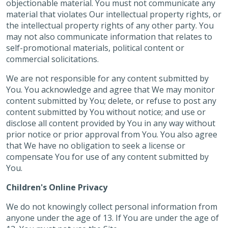
objectionable material. You must not communicate any
material that violates Our intellectual property rights, or
the intellectual property rights of any other party. You
may not also communicate information that relates to
self-promotional materials, political content or
commercial solicitations.
We are not responsible for any content submitted by
You. You acknowledge and agree that We may monitor
content submitted by You; delete, or refuse to post any
content submitted by You without notice; and use or
disclose all content provided by You in any way without
prior notice or prior approval from You. You also agree
that We have no obligation to seek a license or
compensate You for use of any content submitted by
You.
Children's Online Privacy
We do not knowingly collect personal information from
anyone under the age of 13. If You are under the age of