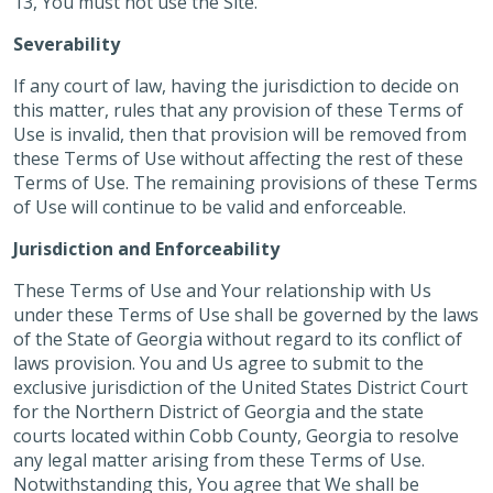
13, You must not use the Site.
Severability
If any court of law, having the jurisdiction to decide on
this matter, rules that any provision of these Terms of
Use is invalid, then that provision will be removed from
these Terms of Use without affecting the rest of these
Terms of Use. The remaining provisions of these Terms
of Use will continue to be valid and enforceable.
Jurisdiction and Enforceability
These Terms of Use and Your relationship with Us
under these Terms of Use shall be governed by the laws
of the State of Georgia without regard to its conflict of
laws provision. You and Us agree to submit to the
exclusive jurisdiction of the United States District Court
for the Northern District of Georgia and the state
courts located within Cobb County, Georgia to resolve
any legal matter arising from these Terms of Use.
Notwithstanding this, You agree that We shall be