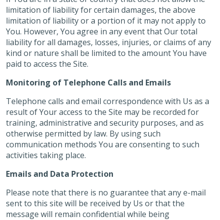
limitation of liability for certain damages, the above
limitation of liability or a portion of it may not apply to
You. However, You agree in any event that Our total
liability for all damages, losses, injuries, or claims of any
kind or nature shall be limited to the amount You have
paid to access the Site.
Monitoring of Telephone Calls and Emails
Telephone calls and email correspondence with Us as a
result of Your access to the Site may be recorded for
training, administrative and security purposes, and as
otherwise permitted by law. By using such
communication methods You are consenting to such
activities taking place.
Emails and Data Protection
Please note that there is no guarantee that any e-mail
sent to this site will be received by Us or that the
message will remain confidential while being