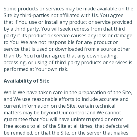
Some products or services may be made available on the
Site by third-parties not affiliated with Us. You agree
that if You use or install any product or service provided
by a third party, You will seek redress from that third
party if its product or service causes any loss or damage
to You. We are not responsible for any product or
service that is used or downloaded from a source other
than Us. You further agree that any downloading,
accessing, or using of third-party products or services is
performed at Your own risk.
Availability of Site
While We have taken care in the preparation of the Site,
and We use reasonable efforts to include accurate and
current information on the Site, certain technical
matters may be beyond Our control and We cannot
guarantee that You will have uninterrupted or error
free access to all of the Site at all times, that defects will
be remedied, or that the Site, or the server that makes