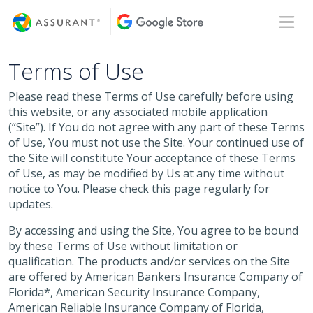
Skip
Toggl
to
Main
Content
Terms of Use
Please read these Terms of Use carefully before using
this website, or any associated mobile application
(“Site”). If You do not agree with any part of these Terms
of Use, You must not use the Site. Your continued use of
the Site will constitute Your acceptance of these Terms
of Use, as may be modified by Us at any time without
notice to You. Please check this page regularly for
updates.
By accessing and using the Site, You agree to be bound
by these Terms of Use without limitation or
qualification. The products and/or services on the Site
are offered by American Bankers Insurance Company of
Florida*, American Security Insurance Company,
American Reliable Insurance Company of Florida,