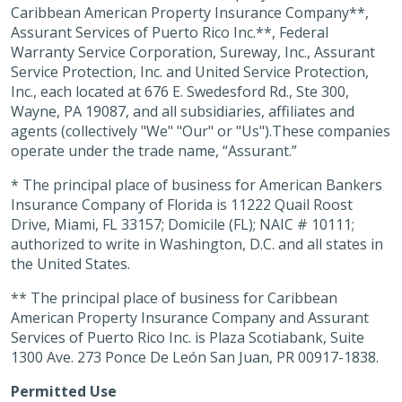
Caribbean American Property Insurance Company**,
Assurant Services of Puerto Rico Inc.**, Federal
Warranty Service Corporation, Sureway, Inc., Assurant
Service Protection, Inc. and United Service Protection,
Inc., each located at 676 E. Swedesford Rd., Ste 300,
Wayne, PA 19087, and all subsidiaries, affiliates and
agents (collectively "We" "Our" or "Us").These companies
operate under the trade name, “Assurant.”
* The principal place of business for American Bankers
Insurance Company of Florida is 11222 Quail Roost
Drive, Miami, FL 33157; Domicile (FL); NAIC # 10111;
authorized to write in Washington, D.C. and all states in
the United States.
** The principal place of business for Caribbean
American Property Insurance Company and Assurant
Services of Puerto Rico Inc. is Plaza Scotiabank, Suite
1300 Ave. 273 Ponce De León San Juan, PR 00917-1838.
Permitted Use