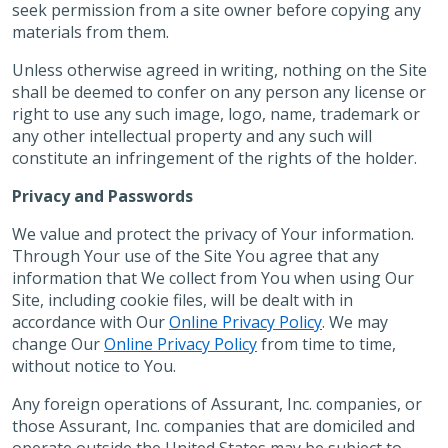
seek permission from a site owner before copying any
materials from them.
Unless otherwise agreed in writing, nothing on the Site
shall be deemed to confer on any person any license or
right to use any such image, logo, name, trademark or
any other intellectual property and any such will
constitute an infringement of the rights of the holder.
Privacy and Passwords
We value and protect the privacy of Your information.
Through Your use of the Site You agree that any
information that We collect from You when using Our
Site, including cookie files, will be dealt with in
accordance with Our
Online Privacy Policy
. We may
change Our
Online Privacy Policy
from time to time,
without notice to You.
Any foreign operations of Assurant, Inc. companies, or
those Assurant, Inc. companies that are domiciled and