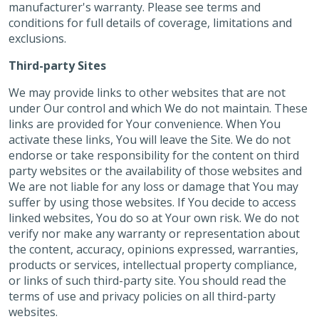
manufacturer's warranty. Please see terms and
conditions for full details of coverage, limitations and
exclusions.
Third-party Sites
We may provide links to other websites that are not
under Our control and which We do not maintain. These
links are provided for Your convenience. When You
activate these links, You will leave the Site. We do not
endorse or take responsibility for the content on third
party websites or the availability of those websites and
We are not liable for any loss or damage that You may
suffer by using those websites. If You decide to access
linked websites, You do so at Your own risk. We do not
verify nor make any warranty or representation about
the content, accuracy, opinions expressed, warranties,
products or services, intellectual property compliance,
or links of such third-party site. You should read the
terms of use and privacy policies on all third-party
websites.