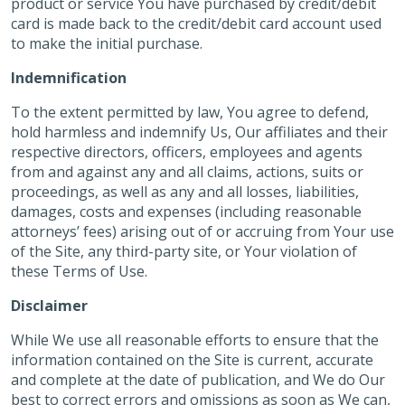
product or service You have purchased by credit/debit
card is made back to the credit/debit card account used
to make the initial purchase.
Indemnification
To the extent permitted by law, You agree to defend,
hold harmless and indemnify Us, Our affiliates and their
respective directors, officers, employees and agents
from and against any and all claims, actions, suits or
proceedings, as well as any and all losses, liabilities,
damages, costs and expenses (including reasonable
attorneys’ fees) arising out of or accruing from Your use
of the Site, any third-party site, or Your violation of
these Terms of Use.
Disclaimer
While We use all reasonable efforts to ensure that the
information contained on the Site is current, accurate
and complete at the date of publication, and We do Our
best to correct errors and omissions as soon as We can,