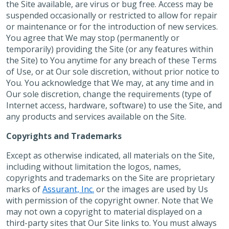
the Site available, are virus or bug free. Access may be
suspended occasionally or restricted to allow for repair
or maintenance or for the introduction of new services.
You agree that We may stop (permanently or
temporarily) providing the Site (or any features within
the Site) to You anytime for any breach of these Terms
of Use, or at Our sole discretion, without prior notice to
You. You acknowledge that We may, at any time and in
Our sole discretion, change the requirements (type of
Internet access, hardware, software) to use the Site, and
any products and services available on the Site.
Copyrights and Trademarks
Except as otherwise indicated, all materials on the Site,
including without limitation the logos, names,
copyrights and trademarks on the Site are proprietary
marks of
Assurant, Inc.
or the images are used by Us
with permission of the copyright owner. Note that We
may not own a copyright to material displayed on a
third-party sites that Our Site links to. You must always