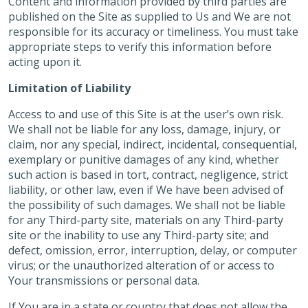
Content and information provided by third parties are
published on the Site as supplied to Us and We are not
responsible for its accuracy or timeliness. You must take
appropriate steps to verify this information before
acting upon it.
Limitation of Liability
Access to and use of this Site is at the user’s own risk.
We shall not be liable for any loss, damage, injury, or
claim, nor any special, indirect, incidental, consequential,
exemplary or punitive damages of any kind, whether
such action is based in tort, contract, negligence, strict
liability, or other law, even if We have been advised of
the possibility of such damages. We shall not be liable
for any Third-party site, materials on any Third-party
site or the inability to use any Third-party site; and
defect, omission, error, interruption, delay, or computer
virus; or the unauthorized alteration of or access to
Your transmissions or personal data.
If You are in a state or country that does not allow the