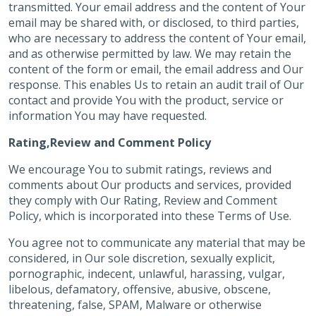
transmitted. Your email address and the content of Your
email may be shared with, or disclosed, to third parties,
who are necessary to address the content of Your email,
and as otherwise permitted by law. We may retain the
content of the form or email, the email address and Our
response. This enables Us to retain an audit trail of Our
contact and provide You with the product, service or
information You may have requested.
Rating,Review and Comment Policy
We encourage You to submit ratings, reviews and
comments about Our products and services, provided
they comply with Our Rating, Review and Comment
Policy, which is incorporated into these Terms of Use.
You agree not to communicate any material that may be
considered, in Our sole discretion, sexually explicit,
pornographic, indecent, unlawful, harassing, vulgar,
libelous, defamatory, offensive, abusive, obscene,
threatening, false, SPAM, Malware or otherwise