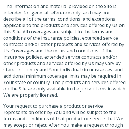
The information and material provided on the Site is
intended for general reference only, and may not
describe all of the terms, conditions, and exceptions
applicable to the products and services offered by Us on
this Site. All coverages are subject to the terms and
conditions of the insurance policies, extended service
contracts and/or other products and services offered by
Us. Coverages and the terms and conditions of the
insurance policies, extended service contracts and/or
other products and services offered by Us may vary by
state or country and Your individual circumstances, and
additional minimum coverage limits may be required in
Your state or country. The products and services offered
on the Site are only available in the jurisdictions in which
We are properly licensed.
Your request to purchase a product or service
represents an offer by You and will be subject to the
terms and conditions of that product or service that We
may accept or reject. After You make a request through