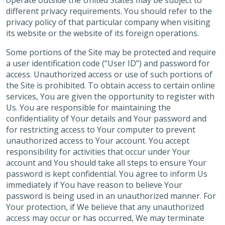
operate outside the United States may be subject to
different privacy requirements. You should refer to the
privacy policy of that particular company when visiting
its website or the website of its foreign operations.
Some portions of the Site may be protected and require
a user identification code (“User ID”) and password for
access. Unauthorized access or use of such portions of
the Site is prohibited. To obtain access to certain online
services, You are given the opportunity to register with
Us. You are responsible for maintaining the
confidentiality of Your details and Your password and
for restricting access to Your computer to prevent
unauthorized access to Your account. You accept
responsibility for activities that occur under Your
account and You should take all steps to ensure Your
password is kept confidential. You agree to inform Us
immediately if You have reason to believe Your
password is being used in an unauthorized manner. For
Your protection, if We believe that any unauthorized
access may occur or has occurred, We may terminate